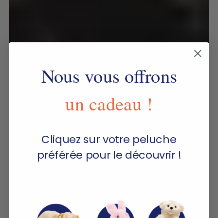
Nous vous offrons
un cadeau !
Cliquez sur votre peluche
préférée pour le découvrir !