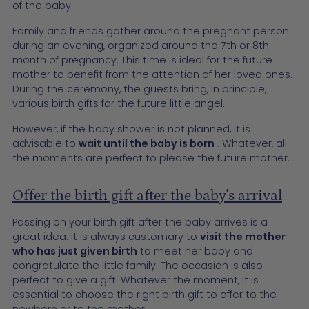
of the baby.
Family and friends gather around the pregnant person
during an evening, organized around the 7th or 8th
month of pregnancy. This time is ideal for the future
mother to benefit from the attention of her loved ones.
During the ceremony, the guests bring, in principle,
various birth gifts for the future little angel.
However, if the baby shower is not planned, it is
advisable to
wait until the baby is born
. Whatever, all
the moments are perfect to please the future mother.
Offer the birth gift after the baby's arrival
Passing on your birth gift after the baby arrives is a
great idea. It is always customary to
visit the mother
who has just given birth
to meet her baby and
congratulate the little family. The occasion is also
perfect to give a gift. Whatever the moment, it is
essential to choose the right birth gift to offer to the