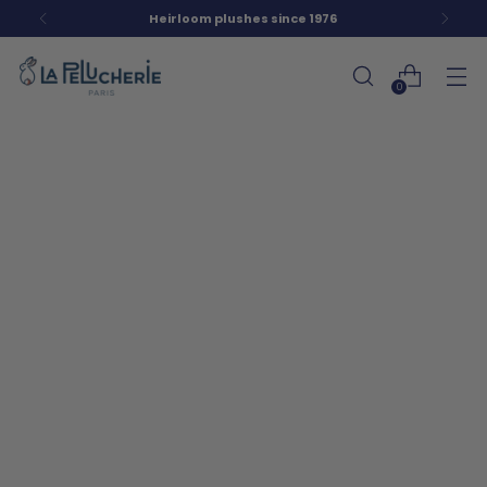
Heirloom plushes since 1976
0