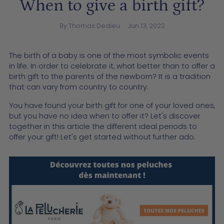
When to give a birth gift?
By Thomas Dedieu
Jun 13, 2022
The birth of a baby is one of the most symbolic events
in life. In order to celebrate it, what better than to offer a
birth gift to the parents of the newborn? It is a tradition
that can vary from country to country.
You have found your birth gift for one of your loved ones,
but you have no idea when to offer it? Let's discover
together in this article the different ideal periods to
offer your gift! Let's get started without further ado.