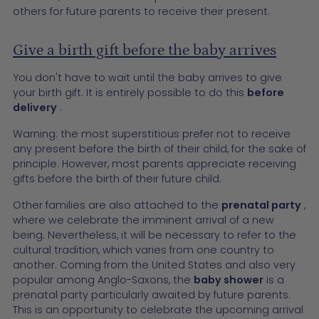
others for future parents to receive their present.
Give a birth gift before the baby arrives
You don't have to wait until the baby arrives to give
your birth gift. It is entirely possible to do this
before
delivery
.
Warning: the most superstitious prefer not to receive
any present before the birth of their child, for the sake of
principle. However, most parents appreciate receiving
gifts before the birth of their future child.
Other families are also attached to the
prenatal party
,
where we celebrate the imminent arrival of a new
being. Nevertheless, it will be necessary to refer to the
cultural tradition, which varies from one country to
another. Coming from the United States and also very
popular among Anglo-Saxons, the
baby shower
is a
prenatal party particularly awaited by future parents.
This is an opportunity to celebrate the upcoming arrival