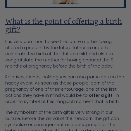
What is the point of offering a birth
gift?
It is very common to see the future mother being
offered a present by the future father, in order to
celebrate the birth of their future child, and also to
congratulate the mother for having endured the 9
months of pregnancy before the birth of the baby.
Relatives, friends, colleagues can also participate in the
happy event. As soon as these people learn of the
pregnancy of one of their entourage, one of the first
actions they have in mind would be to
offer a gift
, in
order to symbolize this magical moment that is birth.
The symbolism of the birth gift is very strong in our
culture. Before the arrival of the newborn, the gift can
symbolize encouragement and anticipation for the
baby to be born. After childbirth, it is a kind of reward for