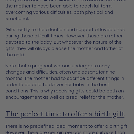
the mother to have been able to reach full term,
overcoming various difficulties, both physical and
emotional.
Gifts testify to the affection and support of loved ones
during these difficult times. However, these are rather
devoted to the baby. But whatever the nature of the
gifts, they will always please the mother and father of
the child.
Note that a pregnant woman undergoes many
changes and difficulties, often unpleasant, for nine
months. The mother had to sacrifice different things in
order to be able to deliver her baby in the best
conditions. This is why receiving gifts could be both an
encouragement as well as a real relief for the mother.
The perfect time to offer a birth gift
There is no predefined ideal moment to offer a birth gift.
However, there are certain periods more suitable than