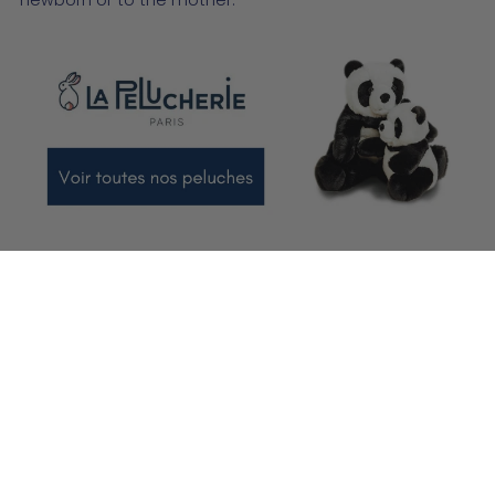
newborn or to the mother.
Which birth gift to choose?
If it is difficult to define the ideal moment to offer a birth
gift, it is also important to choose THE right gift. So
there's no need to worry about the right occasion to
spoil the newborn. It is in your interest to choose
carefully what you are going to give him. Bath cape,
small slippers
, baby chair, plush or travel cot? You'll be
spoiled for choice.