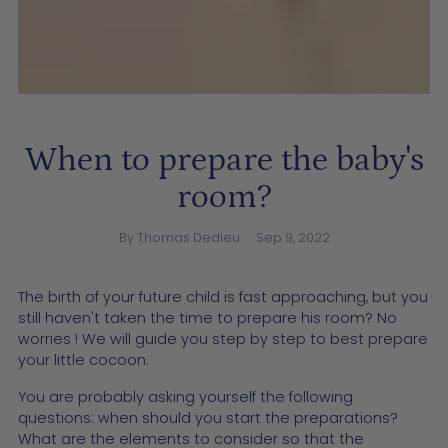
When to prepare the baby's
room?
By Thomas Dedieu
Sep 9, 2022
The birth of your future child is fast approaching, but you
still haven't taken the time to prepare his room? No
worries ! We will guide you step by step to best prepare
your little cocoon.
You are probably asking yourself the following
questions: when should you start the preparations?
What are the elements to consider so that the