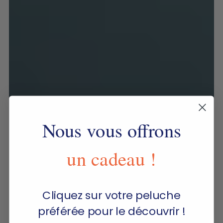
Nous vous offrons
un cadeau !
Cliquez sur votre peluche
préférée pour le découvrir !