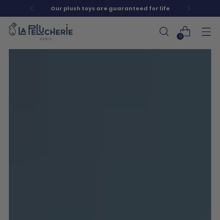
Our plush toys are guaranteed for life
0