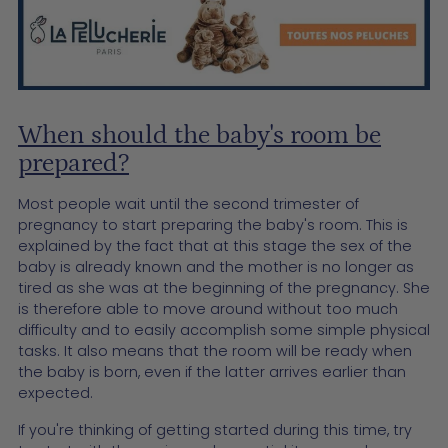
When should the baby's room be
prepared?
Most people wait until the second trimester of
pregnancy to start preparing the baby's room. This is
explained by the fact that at this stage the sex of the
baby is already known and the mother is no longer as
tired as she was at the beginning of the pregnancy. She
is therefore able to move around without too much
difficulty and to easily accomplish some simple physical
tasks. It also means that the room will be ready when
the baby is born, even if the latter arrives earlier than
expected.
If you're thinking of getting started during this time, try