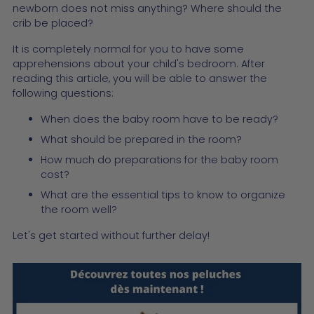
newborn does not miss anything? Where should the
crib be placed?
It is completely normal for you to have some
apprehensions about your child's bedroom. After
reading this article, you will be able to answer the
following questions:
When does the baby room have to be ready?
What should be prepared in the room?
How much do preparations for the baby room
cost?
What are the essential tips to know to organize
the room well?
Let's get started without further delay!