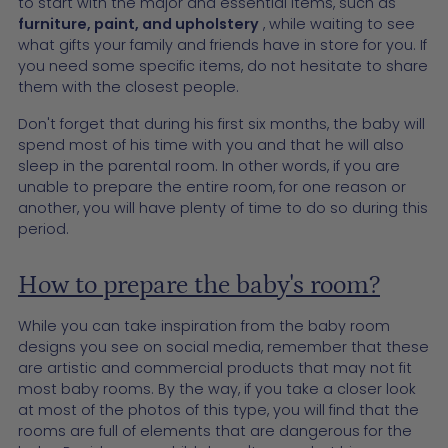
to start with the major and essential items, such as
furniture, paint, and upholstery
, while waiting to see
what gifts your family and friends have in store for you. If
you need some specific items, do not hesitate to share
them with the closest people.
Don't forget that during his first six months, the baby will
spend most of his time with you and that he will also
sleep in the parental room. In other words, if you are
unable to prepare the entire room, for one reason or
another, you will have plenty of time to do so during this
period.
How to prepare the baby's room?
While you can take inspiration from the baby room
designs you see on social media, remember that these
are artistic and commercial products that may not fit
most baby rooms. By the way, if you take a closer look
at most of the photos of this type, you will find that the
rooms are full of elements that are dangerous for the