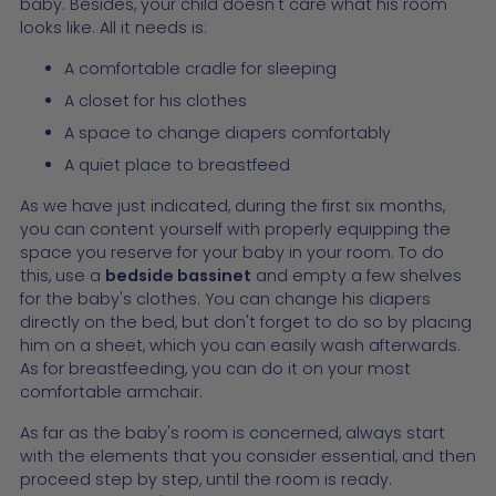
baby. Besides, your child doesn't care what his room
looks like. All it needs is:
A comfortable cradle for sleeping
A closet for his clothes
A space to change diapers comfortably
A quiet place to breastfeed
As we have just indicated, during the first six months,
you can content yourself with properly equipping the
space you reserve for your baby in your room. To do
this, use a
bedside bassinet
and empty a few shelves
for the baby's clothes. You can change his diapers
directly on the bed, but don't forget to do so by placing
him on a sheet, which you can easily wash afterwards.
As for breastfeeding, you can do it on your most
comfortable armchair.
As far as the baby's room is concerned, always start
with the elements that you consider essential, and then
proceed step by step, until the room is ready.