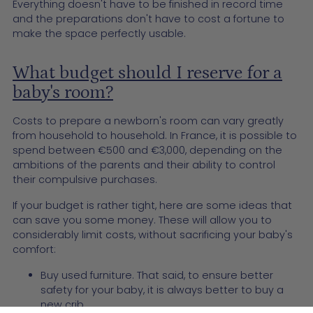
Everything doesn't have to be finished in record time
and the preparations don't have to cost a fortune to
make the space perfectly usable.
What budget should I reserve for a
baby's room?
Costs to prepare a newborn's room can vary greatly
from household to household. In France, it is possible to
spend between €500 and €3,000, depending on the
ambitions of the parents and their ability to control
their compulsive purchases.
If your budget is rather tight, here are some ideas that
can save you some money. These will allow you to
considerably limit costs, without sacrificing your baby's
comfort:
Buy used furniture. That said, to ensure better
safety for your baby, it is always better to buy a
new crib.